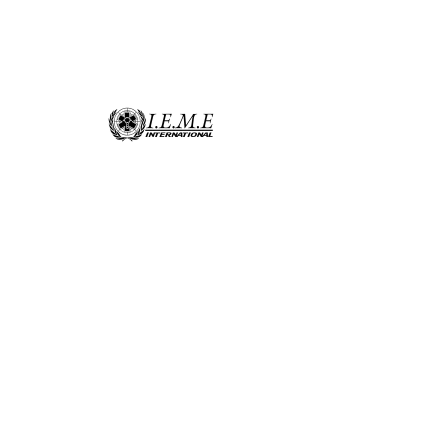
see if someone is an EMT
Other EMS Educational Website:
• Cape & Islands EMS
• National Association of EMTs
(NAEMT)
• Jackal
Strategic
Course Enrichment Website:
• EKG & ACLS Skills Simulator
• EKG Website
• EMT Prep (test prep to pass
NREMT Exam)
• Jones and Bartlett
Publishing
• The Auscultation Assistant -
Hear Heart Murmurs, Heart
Sounds and Breath
Instructor Support Websites: