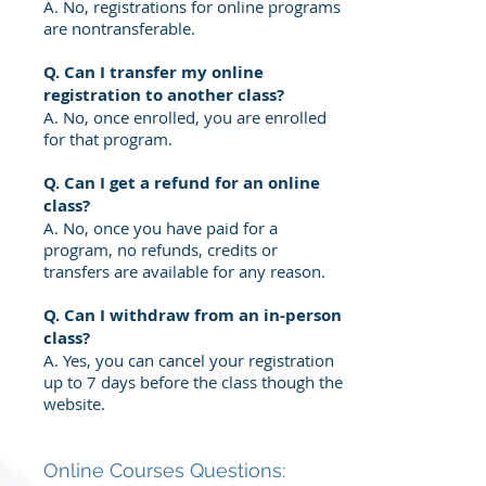
A. No, registrations for online programs
are nontransferable.
Q. Can I transfer my online
registration to another class?
A. No, once enrolled, you are enrolled
for that program.
Q. Can I get a refund for an online
class?
A. No, once you have paid for a
program, no refunds, credits or
transfers are available for any reason.
Q. Can I withdraw from an in-person
class?
A. Yes, you can cancel your registration
up to 7 days before the class
though the
website.
Online Courses Questions: