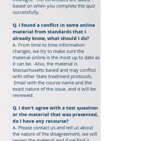
based on when you complete the quiz
successfully.
Q. I found a conflict in some online
material from standards that I
already know, what should I do?
A. From time to time information
changes, we try to make sure the
material online is the most up to date as
it can be. Also, the material is
Massachusetts based and may conflict
with other State treatment protocols.
Email with the course name and the
exact nature of the issue, and it will be
reviewed.
Q. I don't agree with a test question
or the material that was presented,
do I have any recourse?
A. Please contact us and tell us about
the nature of the disagreement, we will
review the material and if we find a