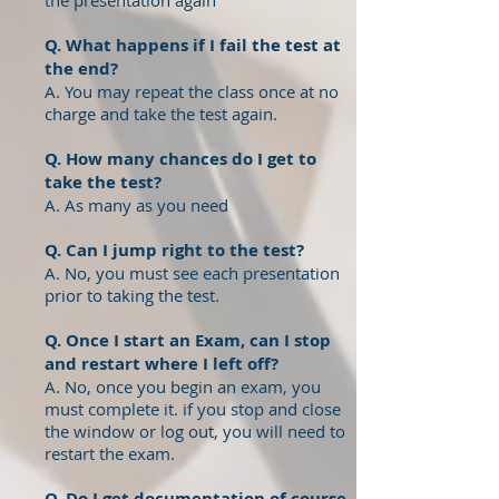
the presentation again
Q. What happens if I fail the test at
the end?
A. You may repeat the class once at no
charge and take the test again.
Q. How many chances do I get to
take the test?
A. As many as you need
Q. Can I jump right to the test?
A. No, you must see each presentation
prior to taking the test.
Q. Once I start an Exam, can I stop
and restart where I left off?
A. No, once you begin an exam, you
must complete it. if you stop and close
the window or log out, you will need to
restart the exam.
Q. Do I get documentation of course