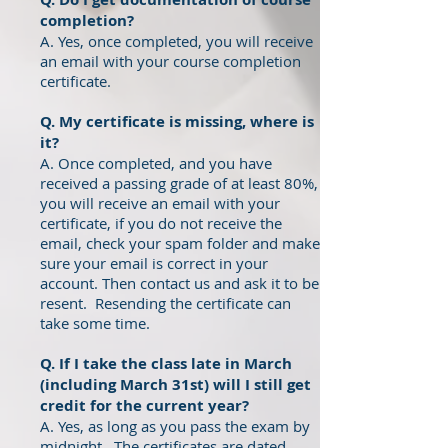
completion?
A. Yes, once completed, you will receive
an email with your course completion
certificate.
Q. My certificate is missing, where is
it?
A. Once completed, and you have
received a passing grade of at least 80%,
you will receive an email with your
certificate, if you do not receive the
email, check your spam folder and make
sure your email is correct in your
account. Then contact us and ask it to be
resent. Resending the certificate can
take some time.
Q. If I take the class late in March
(including March 31st) will I still get
credit for the current year?
A. Yes, as long as you pass the exam by
midnight. The certificates are dated