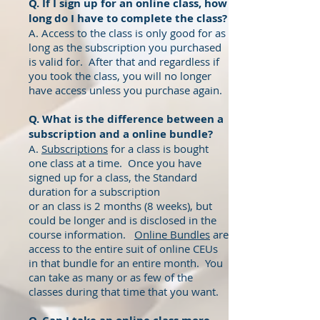
Q. If I sign up for an online class, how
long do I have to complete the class?
A. Access to the class is only good for as
long as the subscription you purchased
is valid for. After that and regardless if
you took the class, you will no longer
have access unless you purchase again.
Q. What is the difference between a
subscription and a online bundle?
A.
Subscriptions
for a class is bought
one class at a time. Once you have
signed up for a class, the Standard
duration for a subscription
or an class is 2 months (8 weeks), but
could be longer and is disclosed in the
course information.
Online Bundles
are
access to the entire suit of online CEUs
in that bundle for an entire month. You
can take as many or as few of the
classes during that time that you want.