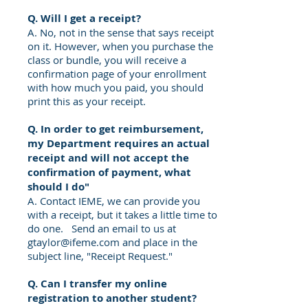
Q. Will I get a receipt?
A. No, not in the sense that says receipt
on it. However, when you purchase the
class or bundle, you will receive a
confirmation page of your enrollment
with how much you paid, you should
print this as your receipt.
Q. In order to get
reimbursement
,
my Department requires an
actual
receipt and
will not accept the
confirmation of payment, what
should
I
do"
A. Contact IEME, we can provide you
with a receipt, but it takes a little time to
do one. Send an email to us at
gtaylor@ifeme.com
and place in the
subject line, "Receipt Request."
Q. Can I transfer my online
registration to another student?