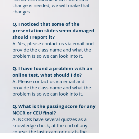
change is needed, we will make that
changes.
Q. I noticed that some of the
presentation slides seem damaged
should I report it?
A. Yes, please contact us via email and
provide the class name and what the
problem is so we can look into it.
Q. I have found a problem with an
online test, what should I do?
A. Please contact us via email and
provide the class name and what the
problem is so we can look into it.
Q. What is the passing score for any
NCCR or CEU final
?
A. NCCRs have several quizzes as a
knowledge check, at the end of any
course, the last exam or quiz is the
required one to pass with at least an