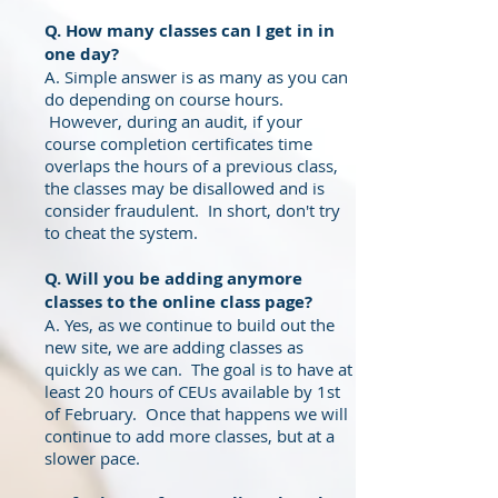
Q. How many classes can I get in in
one day
?
A. Simple answer is as many as you can
do depending on course hours.
However, during an audit, if your
course completion certificates time
overlaps the hours of a previous class,
the classes may be disallowed and is
consider fraudulent. In short, don't try
to cheat the system.
Q. Will you be adding anymore
classes to the online class page?
A. Yes, as we continue to build out the
new site, we are adding classes as
quickly as we can. The goal is to have at
least 20 hours of CEUs available by 1st
of February. Once that happens we will
continue to add more classes, but at a
slower pace.