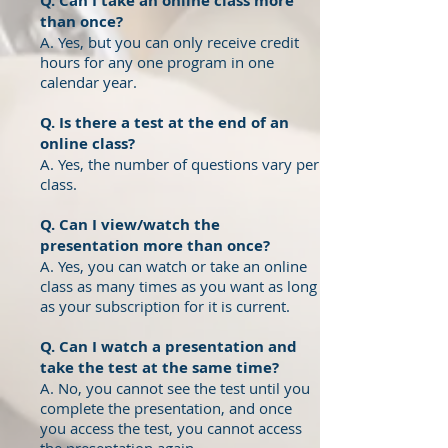
Q. Can I take an online class more
than once?
A. Yes, but you can only receive credit
hours for any one program in one
calendar year.
Q. Is there a test at the end of an
online class?
A. Yes, the number of questions
vary per
class.
Q. Can I view/watch the
presentation more than once?
A. Yes, you can watch or take an online
class as many times as you want as long
as your subscription for it is current.
Q. Can I watch a presentation and
take the test at the same time?
A. No, you cannot see the test until you
complete the presentation, and once
you access the test, you cannot access