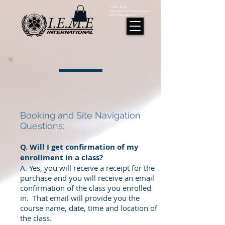
IFEME, IEME
Emergency medical training
IEME International
Booking and Site Navigation
Questions:
Q. Will I get confirmation of my
enrollment in a class?
A. Yes, you will receive a receipt for the
purchase and you will receive an email
confirmation of the class you enrolled
in. That email will provide you the
course name, date, time and location of
the class.