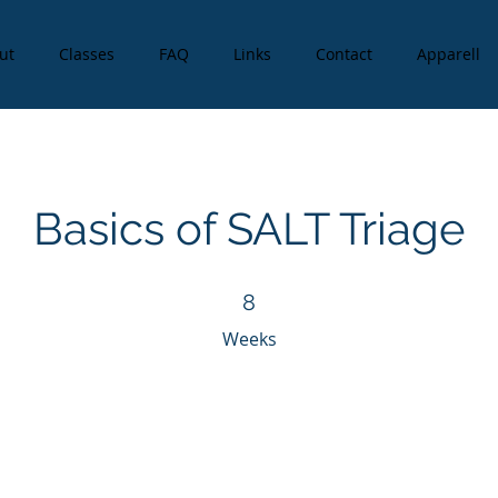
ut
Classes
FAQ
Links
Contact
Apparell
Basics of SALT Triage
8 Weeks
8
Weeks