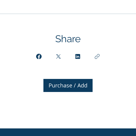
Share
Purchase / Add