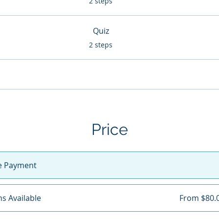
2 steps
Quiz
.
2 steps
Price
le Payment
ns Available
From $80.