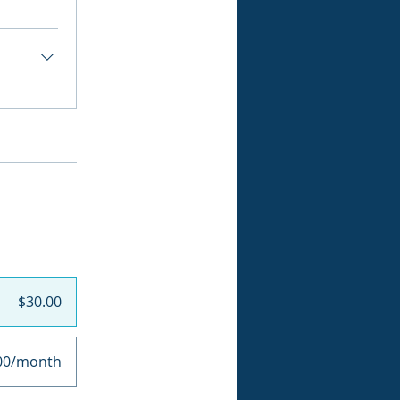
$30.00
00/month