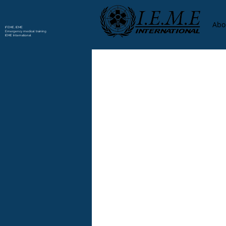
Abo
IFEME, IEME
Emergency medical training
IEME International