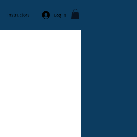
Instructors
Log In