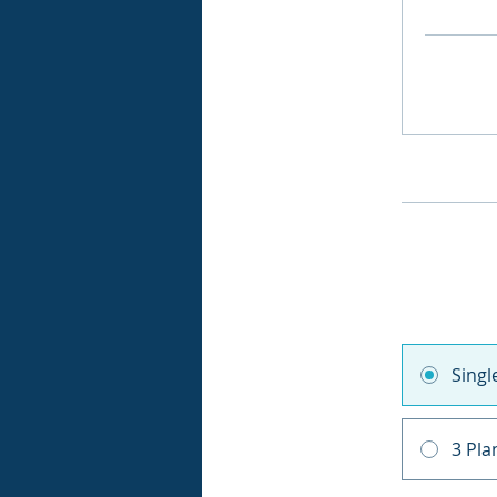
Sing
3 Pla