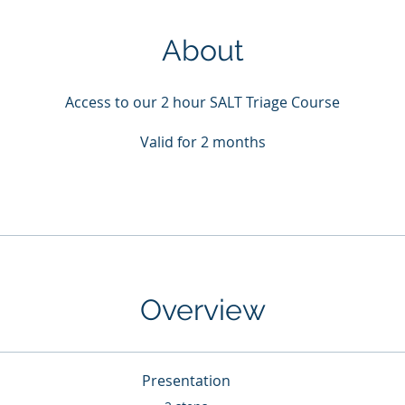
About
Access to our 2 hour SALT Triage Course
Valid for 2 months
Overview
Presentation
.