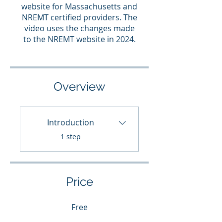
website for Massachusetts and
NREMT certified providers. The
video uses the changes made
to the NREMT website in 2024.
Overview
Introduction
.
1 step
Price
Free