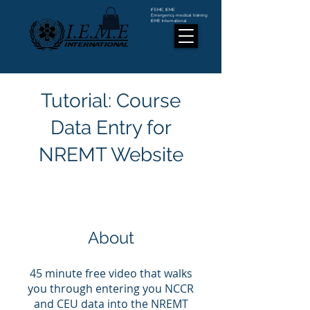
IFEME, IEME
Emergency medical training
IEME International
Tutorial: Course
Data Entry for
NREMT Website
About
45 minute free video that walks
you through entering you NCCR
and CEU data into the NREMT