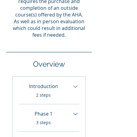
requires the purchase and
completion of an outside
course(s) offered by the AHA.
As well as in person evaluation
which could result in additional
fees if needed.
Overview
Introduction
.
2 steps
Phase 1
.
3 steps