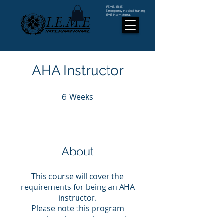
IFEME, IEME
Emergency medical training
IEME International
AHA Instructor
Weeks
6 Weeks
6
About
This course will cover the
requirements for being an AHA
instructor.
Please note this program