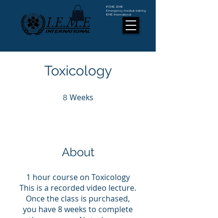
IFEME, IEME
Emergency medical training
IEME International
Toxicology
Weeks
8 Weeks
8
About
1 hour course on Toxicology
This is a recorded video lecture.
Once the class is purchased,
you have 8 weeks to complete