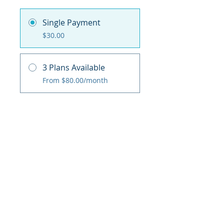
Single Payment
$30.00
3 Plans Available
From $80.00/month
Share
Purchase / Add