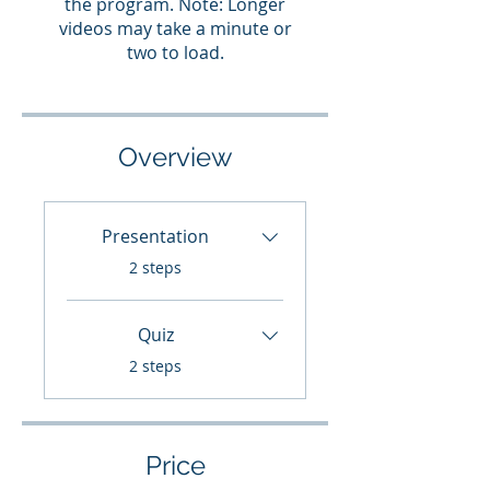
the program. Note: Longer
videos may take a minute or
two to load.
Overview
Presentation
.
2 steps
Quiz
.
2 steps
Price