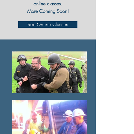
online classes.
More Coming Soon!
See Online Classes