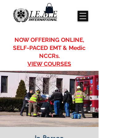
IFEME, IEME
Emergency medical training
IEME International
NOW OFFERING ONLINE,
SELF-PACED EMT & Medic
NCCRs.
VIEW COURSES