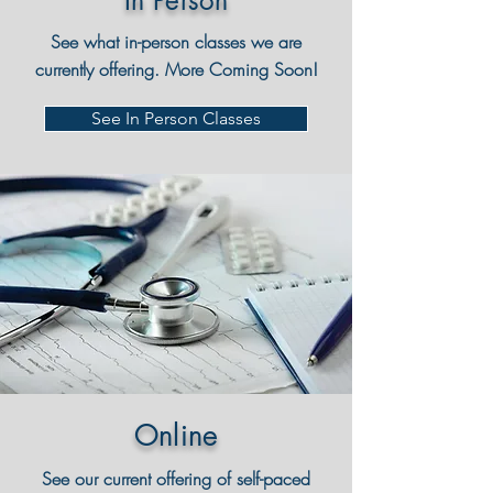
In Person
See what in-person classes we are
currently offering. More Coming Soon!
See In Person Classes
Online
See our current offering of self-paced